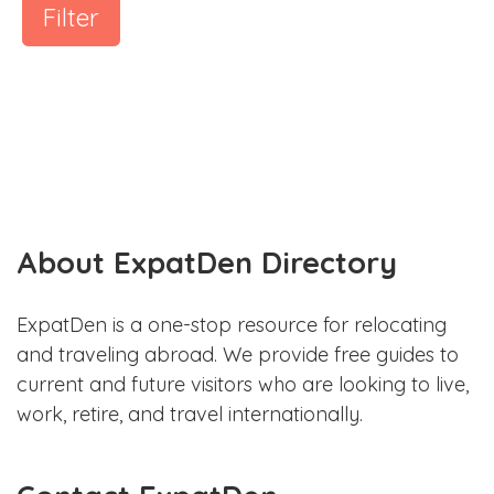
Filter
About ExpatDen Directory
ExpatDen is a one-stop resource for relocating
and traveling abroad. We provide free guides to
current and future visitors who are looking to live,
work, retire, and travel internationally.