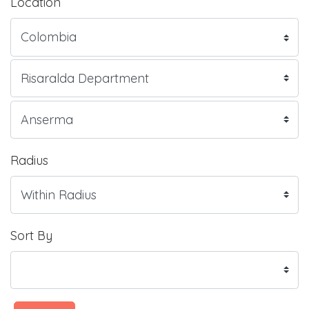
Location
Radius
Sort By