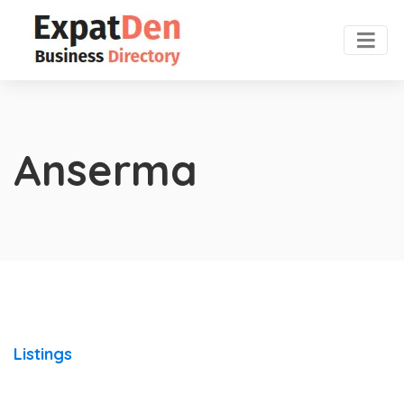
Anserma
Listings