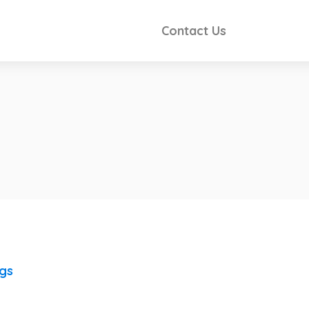
Contact Us
ngs