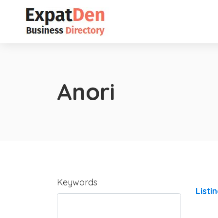
Anori
Keywords
Listi