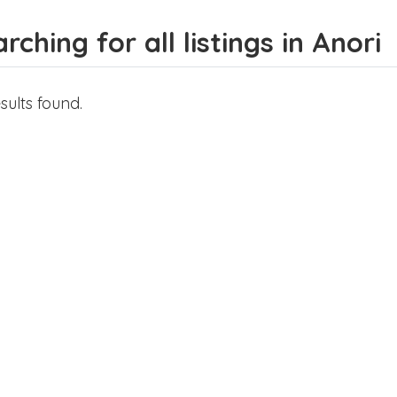
rching for all listings in Anori
sults found.