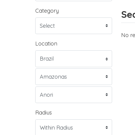
Category
Sea
No re
Location
Radius