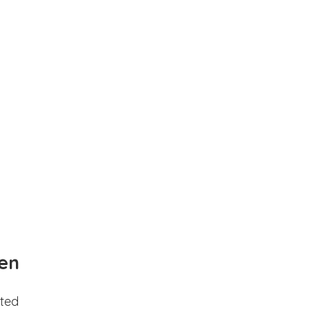
en
ted