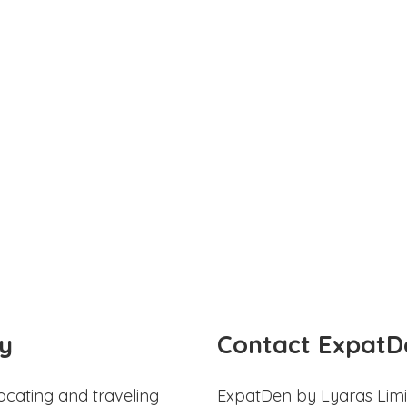
y
Contact ExpatD
ocating and traveling
ExpatDen by Lyaras Limi