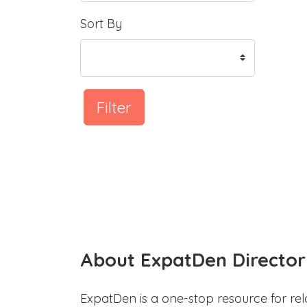
Sort By
Filter
About ExpatDen Director
ExpatDen is a one-stop resource for rel