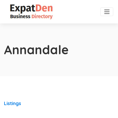
Annandale
Listings