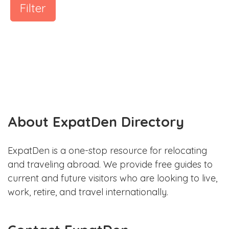
Filter
About ExpatDen Directory
ExpatDen is a one-stop resource for relocating
and traveling abroad. We provide free guides to
current and future visitors who are looking to live,
work, retire, and travel internationally.