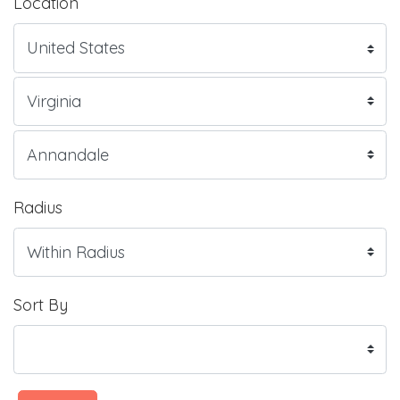
Location
Radius
Sort By