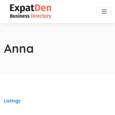
Anna
Listings