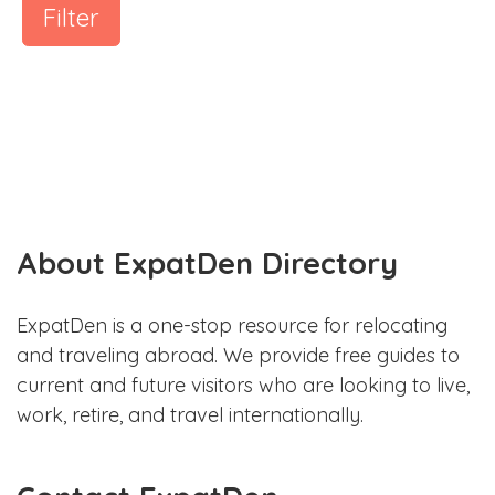
Filter
About ExpatDen Directory
ExpatDen is a one-stop resource for relocating
and traveling abroad. We provide free guides to
current and future visitors who are looking to live,
work, retire, and travel internationally.