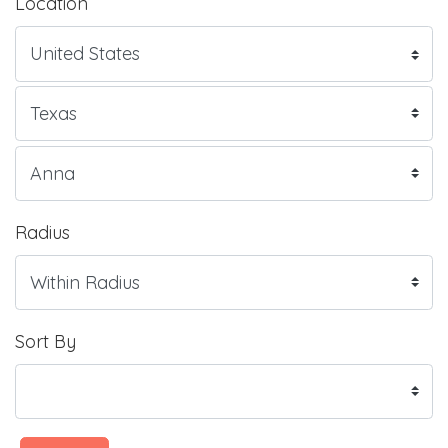
Location
Radius
Sort By