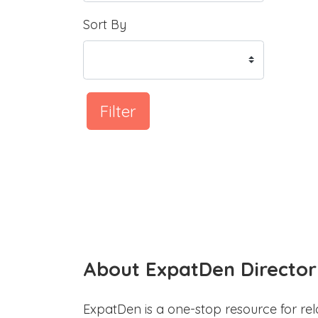
Sort By
Filter
About ExpatDen Director
ExpatDen is a one-stop resource for rel