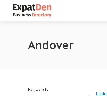
Andover
Keywords
Listi