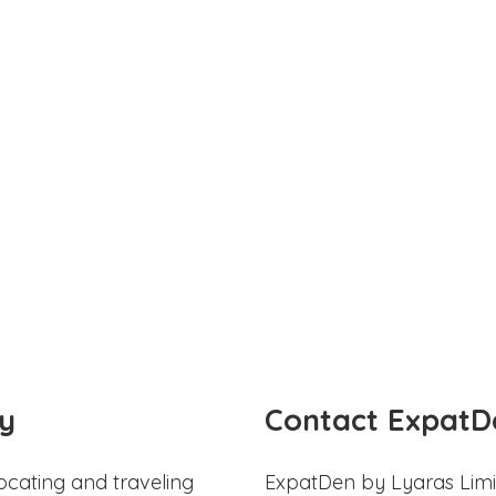
y
Contact ExpatD
ocating and traveling
ExpatDen by Lyaras Limi