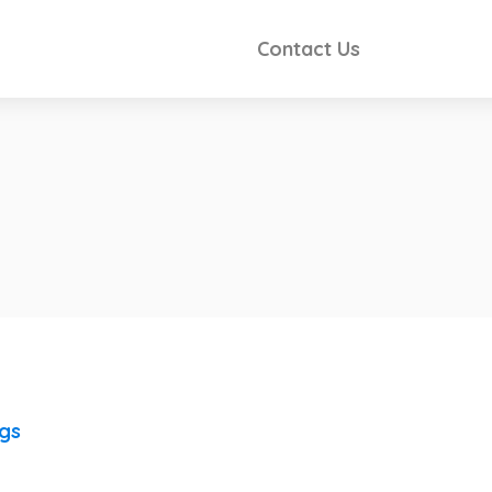
Contact Us
ngs