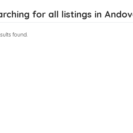
rching for all listings in Ando
sults found.