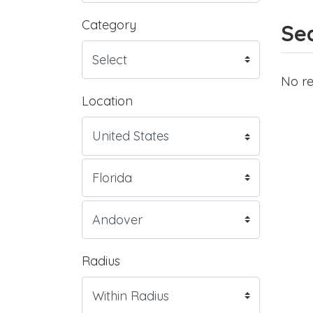
Category
Sea
No re
Location
Radius