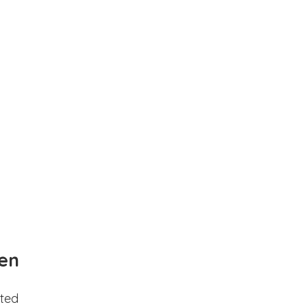
en
ted