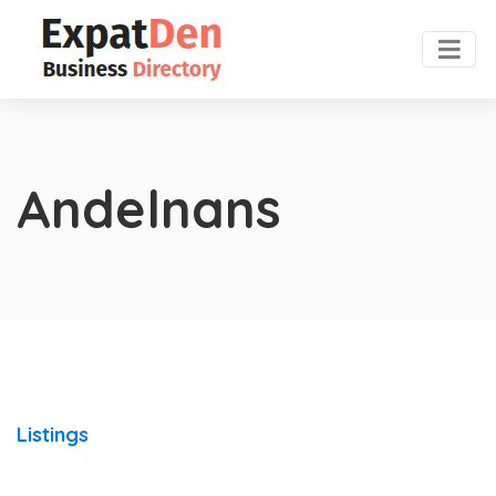
Andelnans
Listings