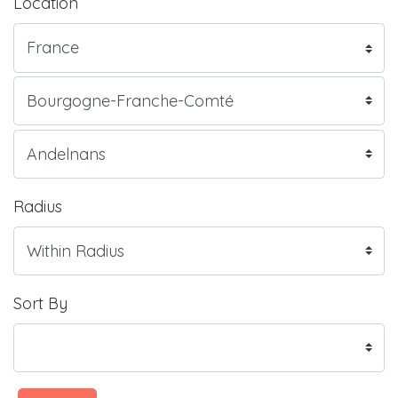
Location
Radius
Sort By