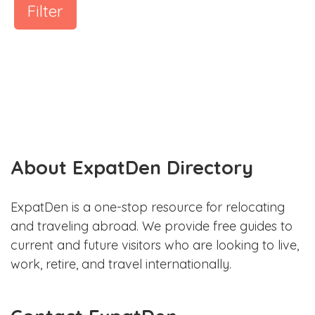
Filter
About ExpatDen Directory
ExpatDen is a one-stop resource for relocating
and traveling abroad. We provide free guides to
current and future visitors who are looking to live,
work, retire, and travel internationally.