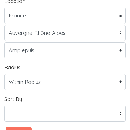
Location
Radius
Sort By