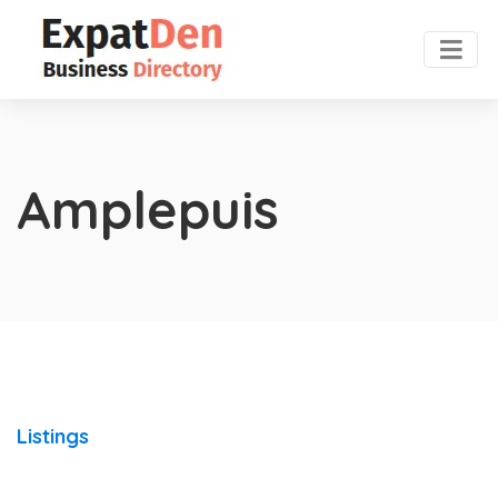
Amplepuis
Listings