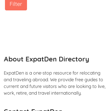
Filter
About ExpatDen Directory
ExpatDen is a one-stop resource for relocating
and traveling abroad. We provide free guides to
current and future visitors who are looking to live,
work, retire, and travel internationally.