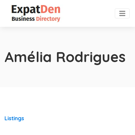
Amélia Rodrigues
Listings