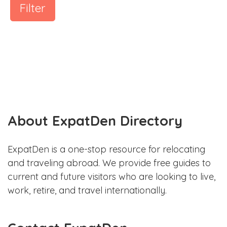
Filter
About ExpatDen Directory
ExpatDen is a one-stop resource for relocating
and traveling abroad. We provide free guides to
current and future visitors who are looking to live,
work, retire, and travel internationally.