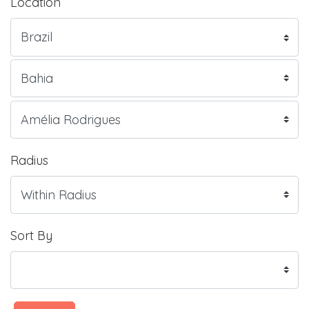
Location
Radius
Sort By