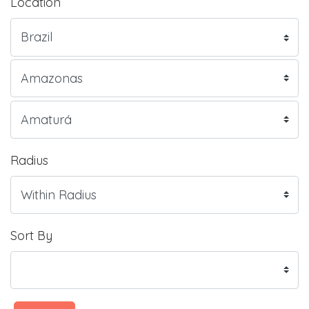
Location
Radius
Sort By