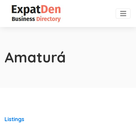
Amaturá
Listings