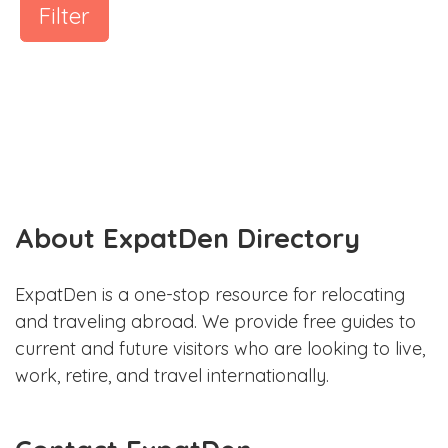
Filter
About ExpatDen Directory
ExpatDen is a one-stop resource for relocating
and traveling abroad. We provide free guides to
current and future visitors who are looking to live,
work, retire, and travel internationally.