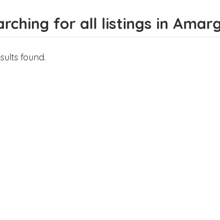
rching for all listings in Amar
sults found.