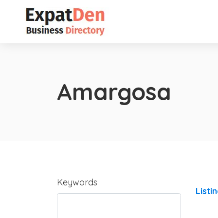
Amargosa
Keywords
Listi