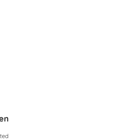
en
ted