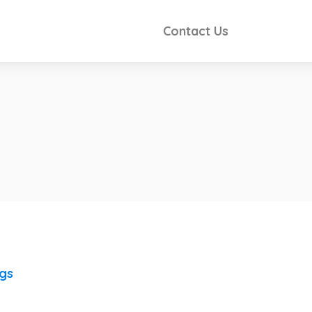
Contact Us
ngs