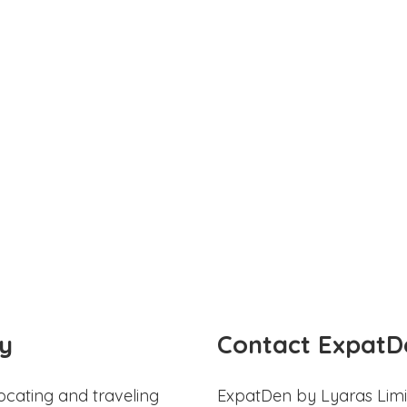
y
Contact ExpatD
ocating and traveling
ExpatDen by Lyaras Limi