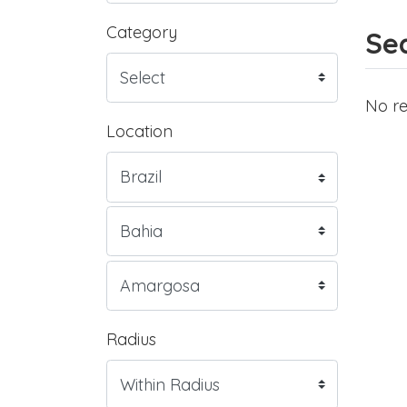
Category
Sea
No re
Location
Radius