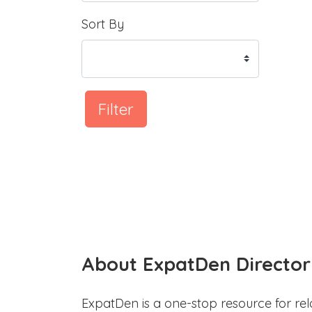
Sort By
Filter
About ExpatDen Director
ExpatDen is a one-stop resource for rel