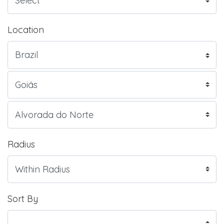
Location
Radius
Sort By