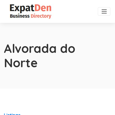
Alvorada do
Norte