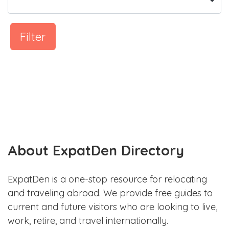
Filter
About ExpatDen Directory
ExpatDen is a one-stop resource for relocating
and traveling abroad. We provide free guides to
current and future visitors who are looking to live,
work, retire, and travel internationally.