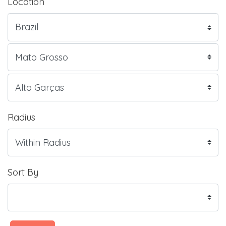
Location
Radius
Sort By