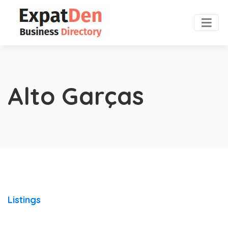
Alto Garças
Listings