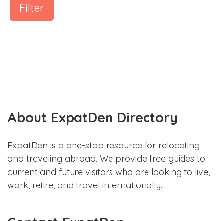
Filter
About ExpatDen Directory
ExpatDen is a one-stop resource for relocating
and traveling abroad. We provide free guides to
current and future visitors who are looking to live,
work, retire, and travel internationally.