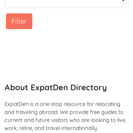
Filter
About ExpatDen Directory
ExpatDen is a one-stop resource for relocating
and traveling abroad. We provide free guides to
current and future visitors who are looking to live,
work, retire, and travel internationally.