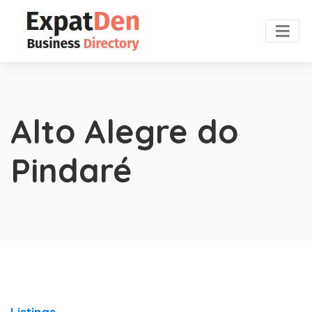
Alto Alegre do
Pindaré