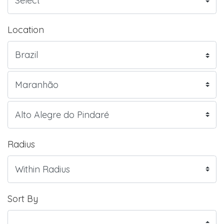
Location
Radius
Sort By