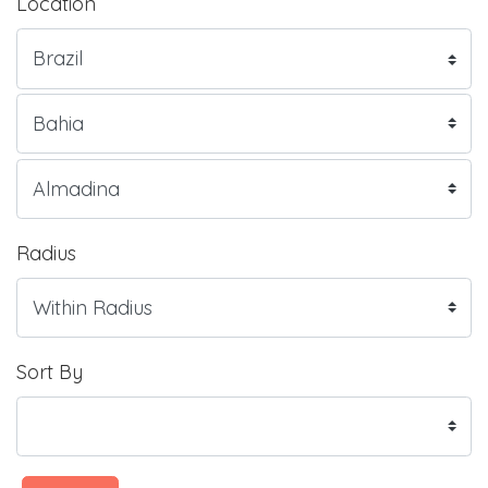
Location
Radius
Sort By