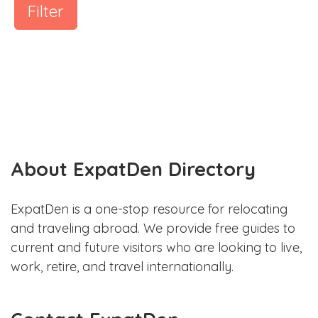
Filter
About ExpatDen Directory
ExpatDen is a one-stop resource for relocating
and traveling abroad. We provide free guides to
current and future visitors who are looking to live,
work, retire, and travel internationally.