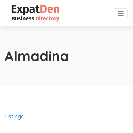
Almadina
Listings