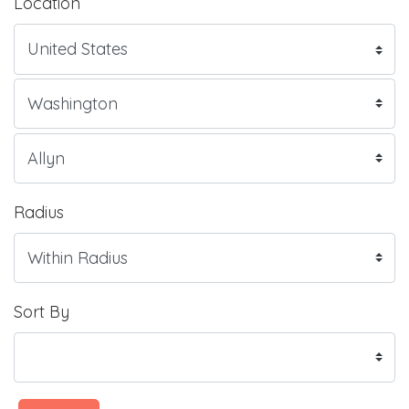
Location
Radius
Sort By