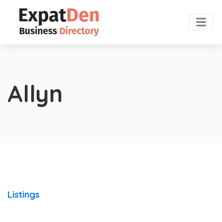
Allyn
Listings