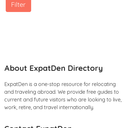
Filter
About ExpatDen Directory
ExpatDen is a one-stop resource for relocating
and traveling abroad. We provide free guides to
current and future visitors who are looking to live,
work, retire, and travel internationally.