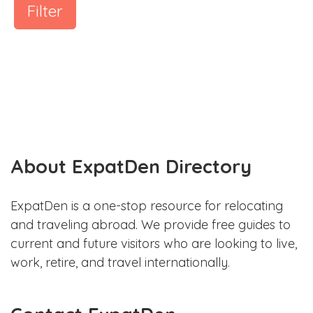
Filter
About ExpatDen Directory
ExpatDen is a one-stop resource for relocating
and traveling abroad. We provide free guides to
current and future visitors who are looking to live,
work, retire, and travel internationally.