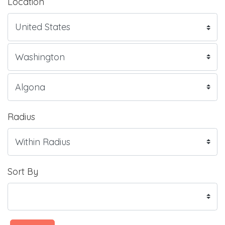
Location
Radius
Sort By