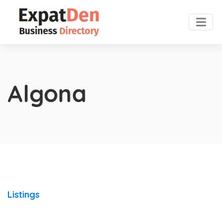
Algona
Listings