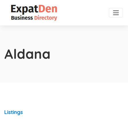
Aldana
Listings