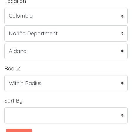
Location
Radius
Sort By