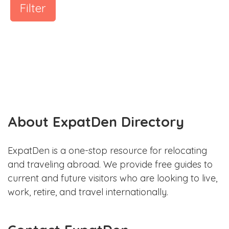
Filter
About ExpatDen Directory
ExpatDen is a one-stop resource for relocating
and traveling abroad. We provide free guides to
current and future visitors who are looking to live,
work, retire, and travel internationally.