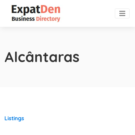
Alcântaras
Listings