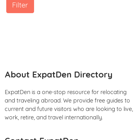
Filter
About ExpatDen Directory
ExpatDen is a one-stop resource for relocating
and traveling abroad. We provide free guides to
current and future visitors who are looking to live,
work, retire, and travel internationally.