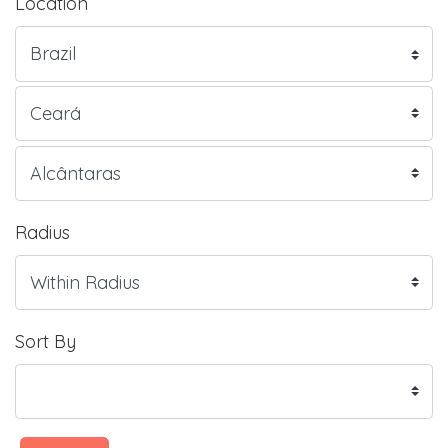
Location
Radius
Sort By