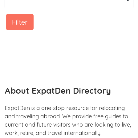
Filter
About ExpatDen Directory
ExpatDen is a one-stop resource for relocating
and traveling abroad. We provide free guides to
current and future visitors who are looking to live,
work, retire, and travel internationally.