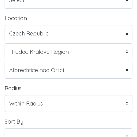
Location
Radius
Sort By