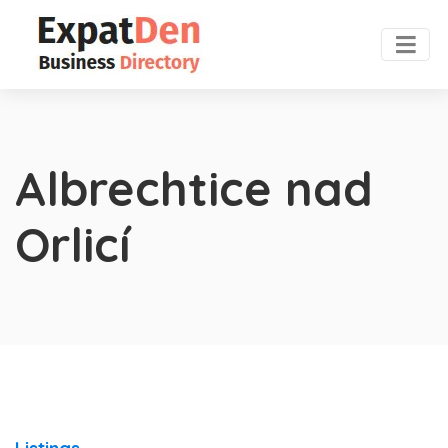
Albrechtice nad
Orlicí