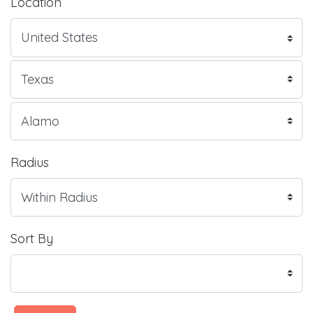
Location
Radius
Sort By