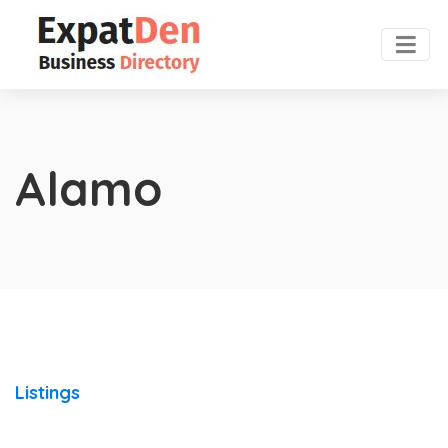
Alamo
Listings