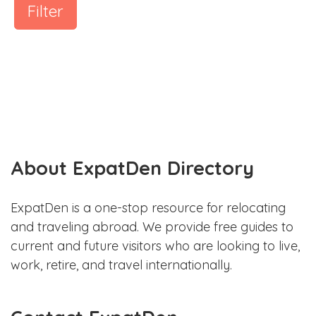
Filter
About ExpatDen Directory
ExpatDen is a one-stop resource for relocating
and traveling abroad. We provide free guides to
current and future visitors who are looking to live,
work, retire, and travel internationally.