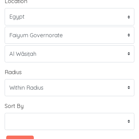
Location
Radius
Sort By