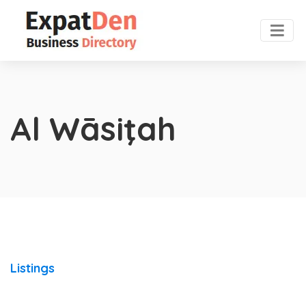
Al Wāsiţah
Listings