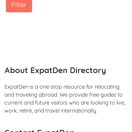
Filter
About ExpatDen Directory
ExpatDen is a one-stop resource for relocating
and traveling abroad. We provide free guides to
current and future visitors who are looking to live,
work, retire, and travel internationally.