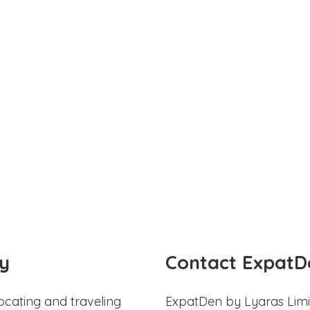
y
Contact ExpatD
ocating and traveling
ExpatDen by Lyaras Limi