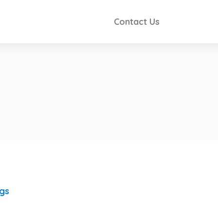
Contact Us
ngs