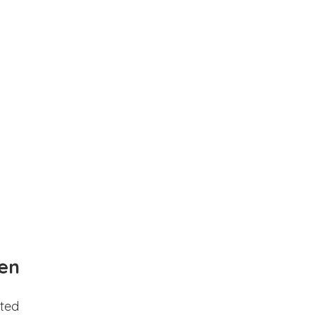
en
ted