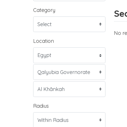
Category
Sea
No re
Location
Radius