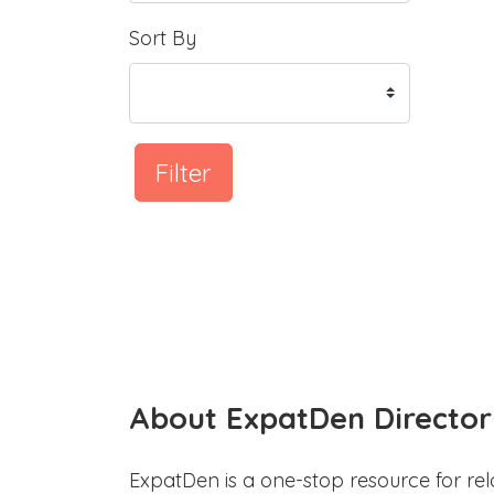
Sort By
Filter
About ExpatDen Director
ExpatDen is a one-stop resource for rel