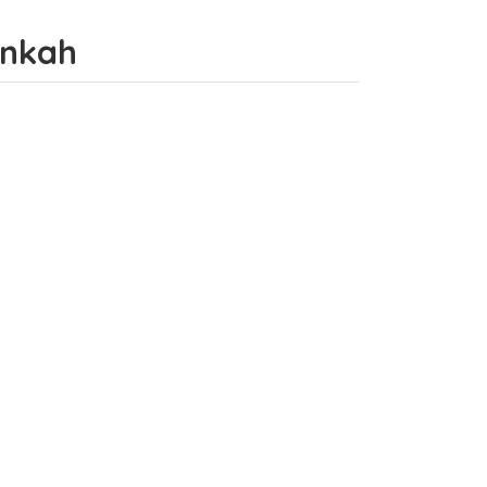
hānkah