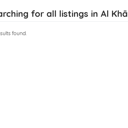
rching for all listings in Al K
sults found.