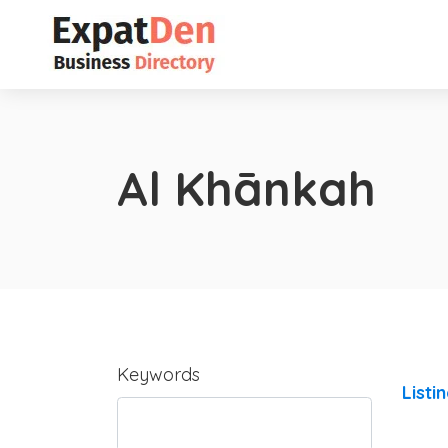
Al Khānkah
Keywords
Listi