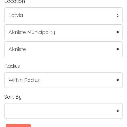
Location
Radius
Sort By