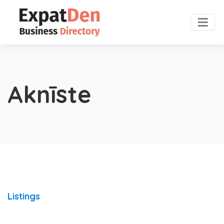
Aknīste
Listings