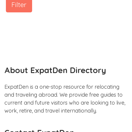
Filter
About ExpatDen Directory
ExpatDen is a one-stop resource for relocating
and traveling abroad. We provide free guides to
current and future visitors who are looking to live,
work, retire, and travel internationally.