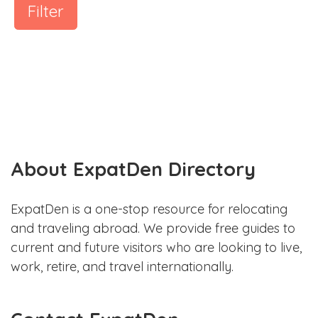
Filter
About ExpatDen Directory
ExpatDen is a one-stop resource for relocating
and traveling abroad. We provide free guides to
current and future visitors who are looking to live,
work, retire, and travel internationally.