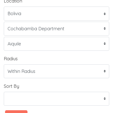
Location
Radius
Sort By