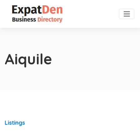
Aiquile
Listings