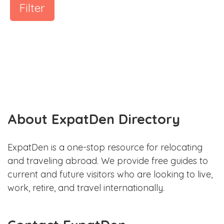
Filter
About ExpatDen Directory
ExpatDen is a one-stop resource for relocating
and traveling abroad. We provide free guides to
current and future visitors who are looking to live,
work, retire, and travel internationally.