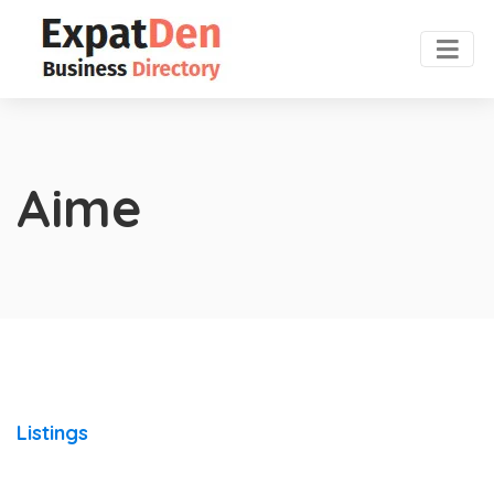
Aime
Listings