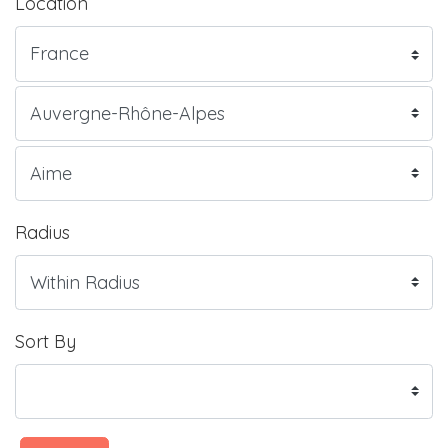
Location
Radius
Sort By