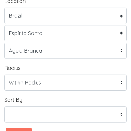
Location
Radius
Sort By