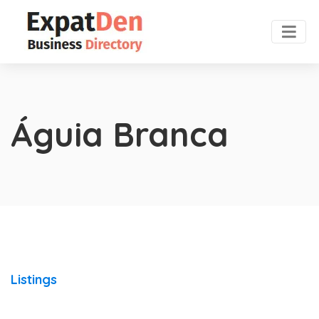
Águia Branca
Listings