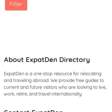
Filter
About ExpatDen Directory
ExpatDen is a one-stop resource for relocating
and traveling abroad. We provide free guides to
current and future visitors who are looking to live,
work, retire, and travel internationally.