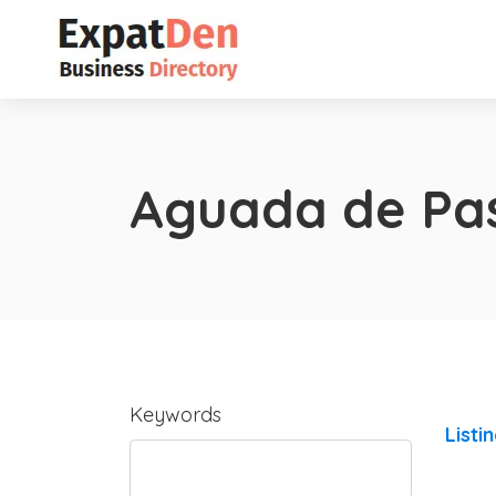
Aguada de Pa
Keywords
Listi