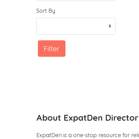
Sort By
Filter
About ExpatDen Director
ExpatDen is a one-stop resource for rel