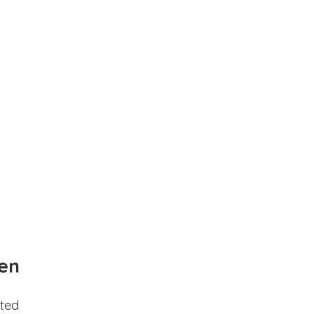
en
ted