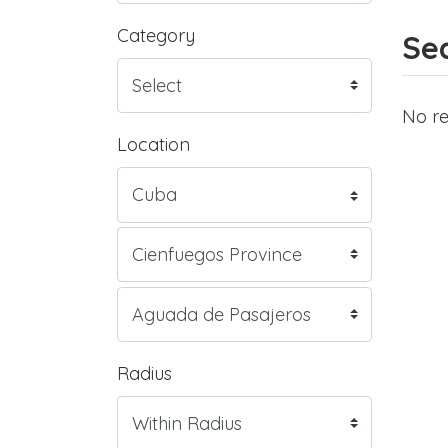
Category
Sea
No re
Location
Radius