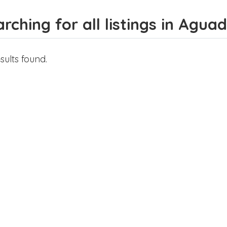
rching for all listings in Agu
sults found.