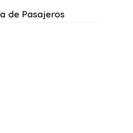
ada de Pasajeros