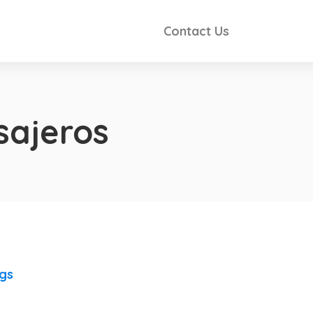
Contact Us
sajeros
ngs