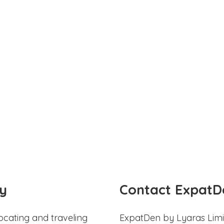
y
Contact ExpatD
ocating and traveling
ExpatDen by Lyaras Limi