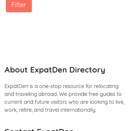
Filter
About ExpatDen Directory
ExpatDen is a one-stop resource for relocating
and traveling abroad. We provide free guides to
current and future visitors who are looking to live,
work, retire, and travel internationally.