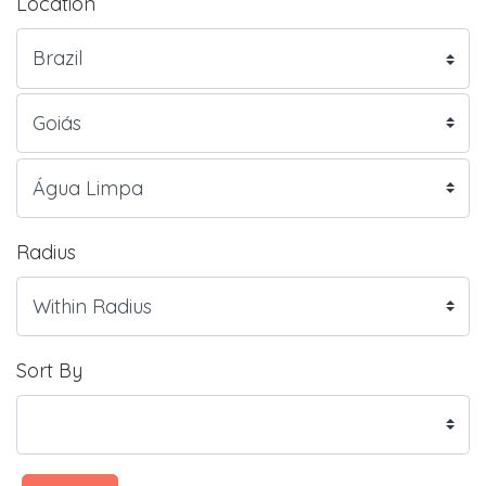
Location
Radius
Sort By