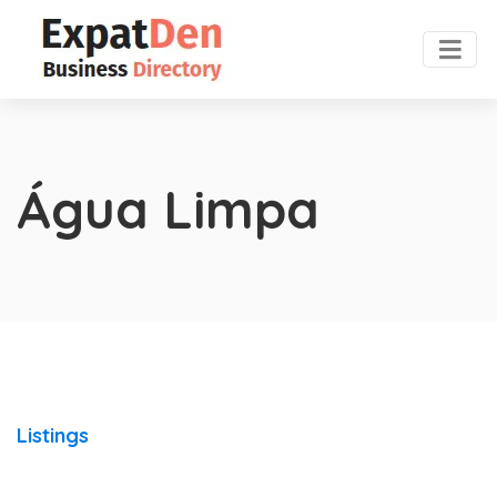
Água Limpa
Listings