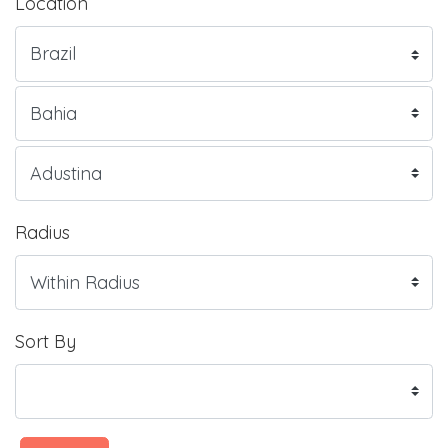
Location
Radius
Sort By