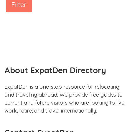
Filter
About ExpatDen Directory
ExpatDen is a one-stop resource for relocating
and traveling abroad. We provide free guides to
current and future visitors who are looking to live,
work, retire, and travel internationally.