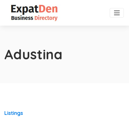
Adustina
Listings