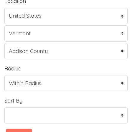
Location
Radius
Sort By