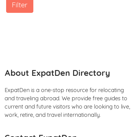
Filter
About ExpatDen Directory
ExpatDen is a one-stop resource for relocating
and traveling abroad. We provide free guides to
current and future visitors who are looking to live,
work, retire, and travel internationally.