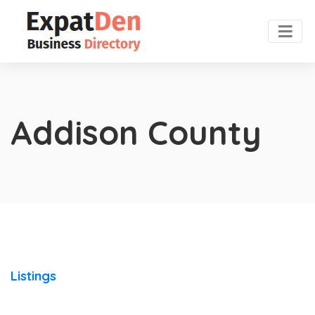
Addison County
Listings