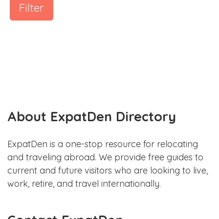
Filter
About ExpatDen Directory
ExpatDen is a one-stop resource for relocating
and traveling abroad. We provide free guides to
current and future visitors who are looking to live,
work, retire, and travel internationally.