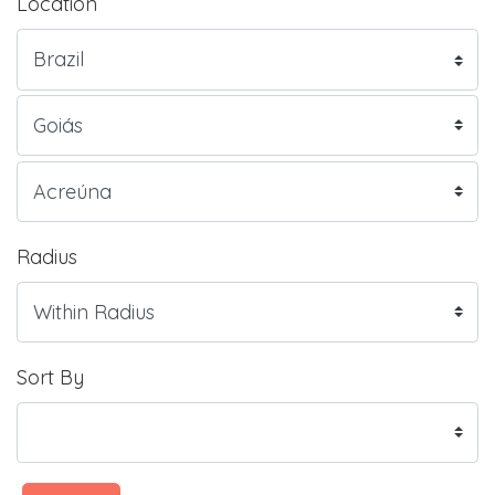
Location
Radius
Sort By