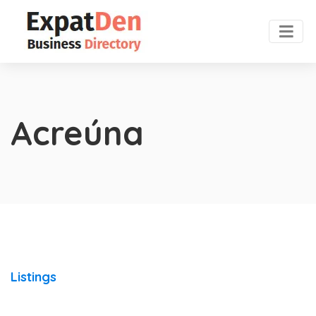
Acreúna
Listings