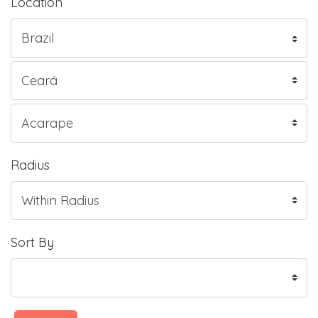
Location
Radius
Sort By