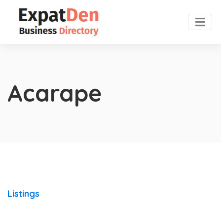
Acarape
Listings