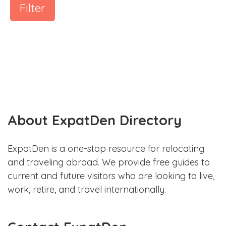
Filter
About ExpatDen Directory
ExpatDen is a one-stop resource for relocating
and traveling abroad. We provide free guides to
current and future visitors who are looking to live,
work, retire, and travel internationally.