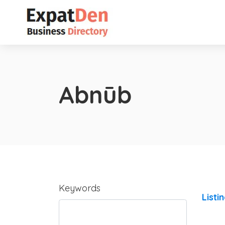
Abnūb
Keywords
Listi