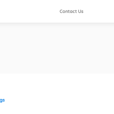
Contact Us
ngs