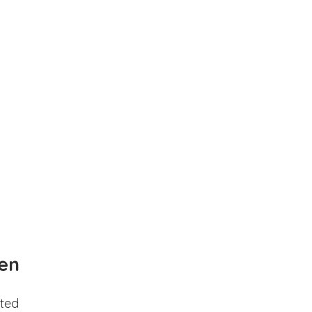
en
ted