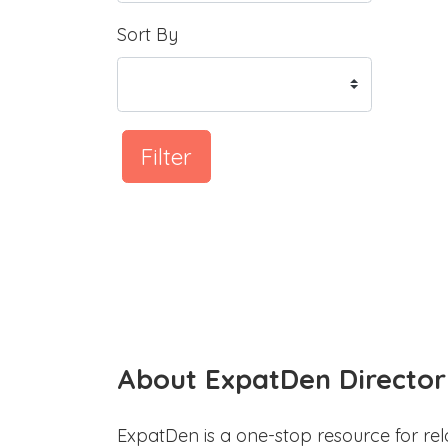
Sort By
Filter
About ExpatDen Director
ExpatDen is a one-stop resource for rel