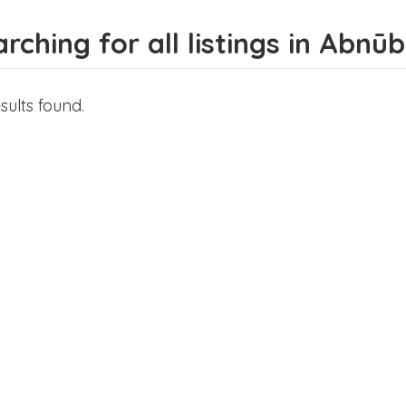
rching for all listings in Abnūb
sults found.