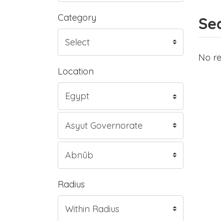
Category
Sea
No re
Location
Radius