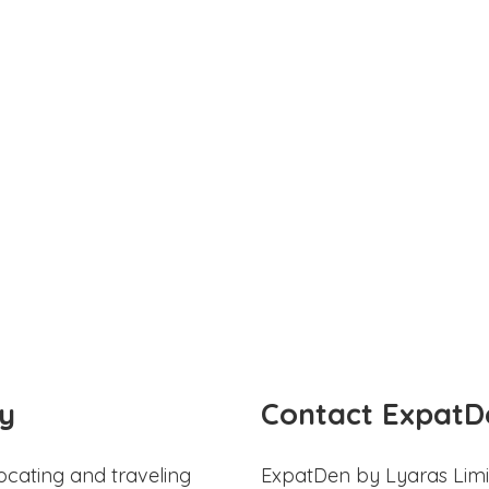
y
Contact ExpatD
ocating and traveling
ExpatDen by Lyaras Limi