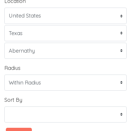
Location
Radius
Sort By