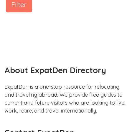
Filter
About ExpatDen Directory
ExpatDen is a one-stop resource for relocating
and traveling abroad. We provide free guides to
current and future visitors who are looking to live,
work, retire, and travel internationally.