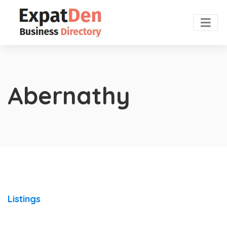
Abernathy
Listings